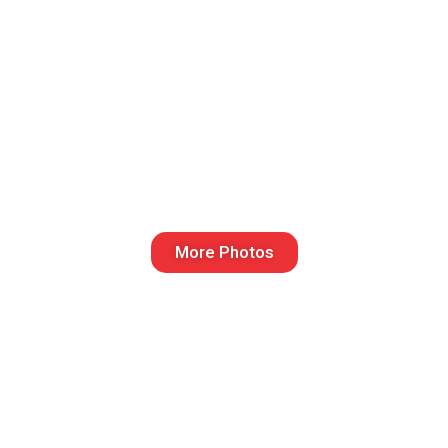
More Photos