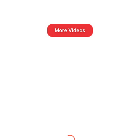
More Videos
Vivek kumar
Catch Match Sports did an
outstanding job organizing our
corporate cricket tournament. The