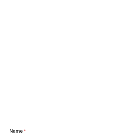
Name
*