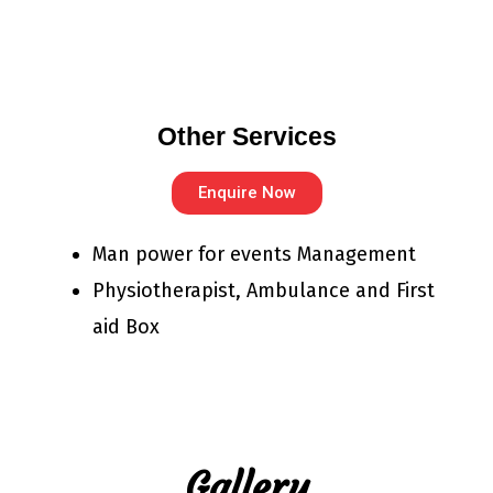
Other Services
Enquire Now
Man power for events Management
Physiotherapist, Ambulance and First
aid Box
Gallery