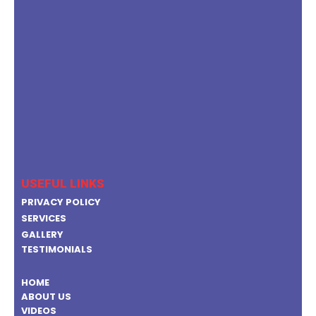
USEFUL LINKS
PRIVACY POLICY
SERVICES
GALLERY
TESTIMONIALS
HOME
ABOUT US
VIDEOS