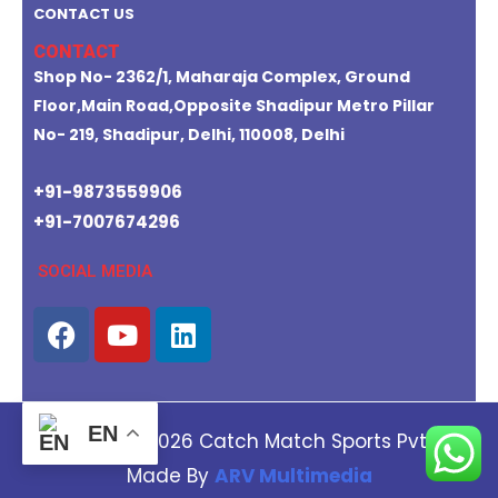
CONTACT US
CONTACT
Shop No- 2362/1, Maharaja Complex, Ground
Floor,Main Road,Opposite Shadipur Metro Pillar
No- 219, Shadipur, Delhi, 110008, Delhi
+91-9873559906
+91-7007674296
SOCIAL MEDIA
F
Y
L
a
o
i
c
u
n
e
t
k
b
u
e
EN
Copyright © 2026 Catch Match Sports Pvt Ltd |
o
b
d
Made By
ARV Multimedia
o
e
i