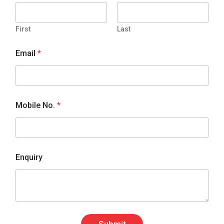
First
Last
Email
*
Mobile No.
*
Enquiry
Submit